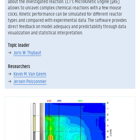
about the investigated reaction. LCT’s MicroKinetic Engine (μKE)
allows to unravel complex chemical reactions with a few mouse
clicks. Kinetic performance can be simulated for different reactor
types and compared with experimental data. The software provides
direct feedback on model adequacy and predictability through data
visualization and statistical interpretation.
Topic leader
Joris W. Thybaut
Researchers
Kevin M. Van Geem
Jeroen Poissonnier