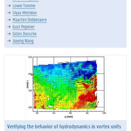
Lowie Tomme
Iliyas Melnikov
Maarten Dobbelaere
Gust Popelier
Gilles Dossche
Jiaying Wang
Verifying the behavior of hydrodynamics in vortex units