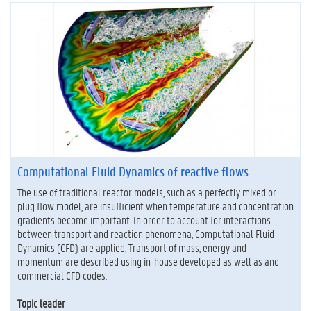
Computational Fluid Dynamics of reactive flows
The use of traditional reactor models, such as a perfectly mixed or
plug flow model, are insufficient when temperature and concentration
gradients become important. In order to account for interactions
between transport and reaction phenomena, Computational Fluid
Dynamics (CFD) are applied. Transport of mass, energy and
momentum are described using in-house developed as well as and
commercial CFD codes.
Topic leader