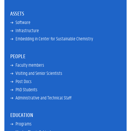
ASSETS
Software
Infrastructure
Embedding in Center for Sustainable Chemistry
PEOPLE
Faculty members
Visiting and Senior Scientists
Post Docs
PhD Students
Administrative and Technical Staff
EDUCATION
Programs