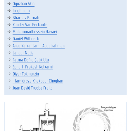
Oğuzhan Akin
Lingfeng Li
Bhargav Baruah
Xander Van Eeckaute
Mohammadhossein Havaei
Daniël Withoeck
Anas Karrar Jamil Abdulrahman
Lander Nelis
Fatma Defne Çalık Ulu
Sphurti Prakash Kulkarni
Diyar Tokmurzin
Hamidreza Khakpour Choghan
Juan David Trueba Fraile