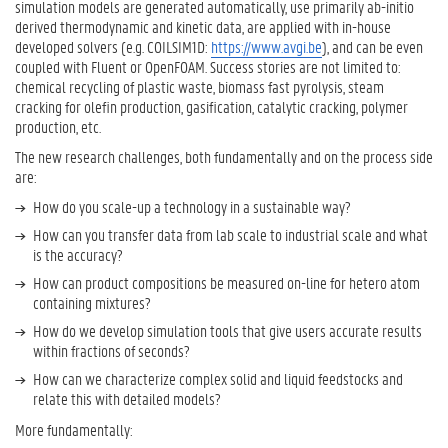
e
c
simulation models are generated automatically, use primarily ab-initio
x
t
derived thermodynamic and kinetic data, are applied with in-house
t
o
developed solvers (e.g. COILSIM1D:
https://www.avgi.be
), and can be even
e
r
coupled with Fluent or OpenFOAM. Success stories are not limited to:
r
e
chemical recycling of plastic waste, biomass fast pyrolysis, steam
n
n
a
cracking for olefin production, gasification, catalytic cracking, polymer
l
g
production, etc.
l
i
The new research challenges, both fundamentally and on the process side
i
n
n
are:
e
k
e
How do you scale-up a technology in a sustainable way?
)
r
How can you transfer data from lab scale to industrial scale and what
i
is the accuracy?
n
How can product compositions be measured on-line for hetero atom
g
containing mixtures?
L
How do we develop simulation tools that give users accurate results
o
within fractions of seconds?
w
c
How can we characterize complex solid and liquid feedstocks and
a
relate this with detailed models?
r
More fundamentally:
b