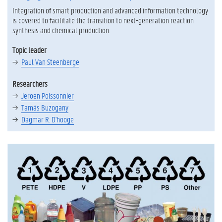
Integration of smart production and advanced information technology
is covered to facilitate the transition to next-generation reaction
synthesis and chemical production.
Topic leader
Paul Van Steenberge
Researchers
Jeroen Poissonnier
Tamás Buzogany
Dagmar R. D'hooge