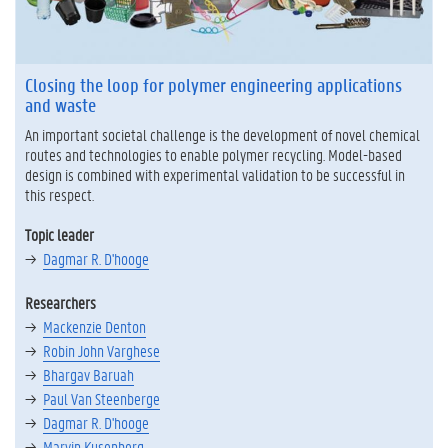
Closing the loop for polymer engineering applications
and waste
An important societal challenge is the development of novel chemical
routes and technologies to enable polymer recycling. Model-based
design is combined with experimental validation to be successful in
this respect.
Topic leader
Dagmar R. D'hooge
Researchers
Mackenzie Denton
Robin John Varghese
Bhargav Baruah
Paul Van Steenberge
Dagmar R. D'hooge
Marvin Kusenberg