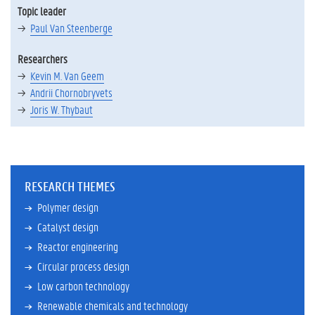
Topic leader
Paul Van Steenberge
Researchers
Kevin M. Van Geem
Andrii Chornobryvets
Joris W. Thybaut
RESEARCH THEMES
Polymer design
Catalyst design
Reactor engineering
Circular process design
Low carbon technology
Renewable chemicals and technology