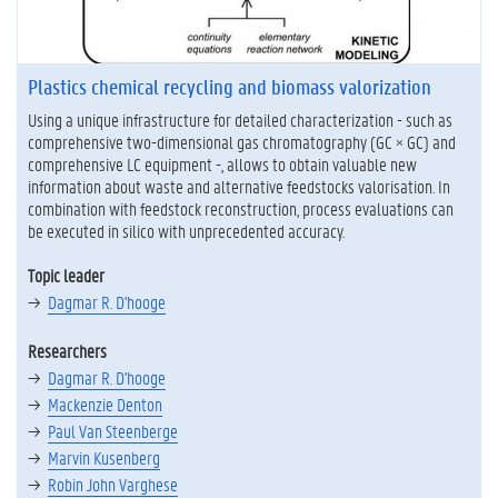
Plastics chemical recycling and biomass valorization
Using a unique infrastructure for detailed characterization - such as
comprehensive two-dimensional gas chromatography (GC × GC) and
comprehensive LC equipment -, allows to obtain valuable new
information about waste and alternative feedstocks valorisation. In
combination with feedstock reconstruction, process evaluations can
be executed in silico with unprecedented accuracy.
Topic leader
Dagmar R. D'hooge
Researchers
Dagmar R. D'hooge
Mackenzie Denton
Paul Van Steenberge
Marvin Kusenberg
Robin John Varghese