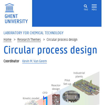
Skip
to
FIND
MENU
main
content
LABORATORY FOR CHEMICAL TECHNOLOGY
Home
Research Themes
Circular process design
Circular process design
Other
research
themes:
Coordinator
Kevin M. Van Geem
P
o
l
y
m
e
r
d
e