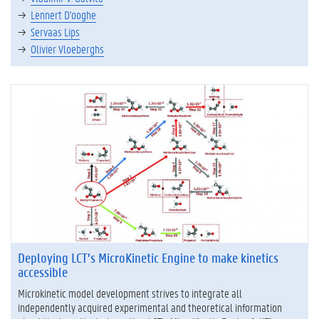
Lennert D'ooghe
Servaas Lips
Olivier Vloeberghs
Deploying LCT’s MicroKinetic Engine to make kinetics
accessible
Microkinetic model development strives to integrate all
independently acquired experimental and theoretical information