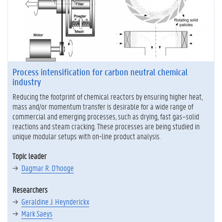
Process intensification for carbon neutral chemical
industry
Reducing the footprint of chemical reactors by ensuring higher heat,
mass and/or momentum transfer is desirable for a wide range of
commercial and emerging processes, such as drying, fast gas–solid
reactions and steam cracking. These processes are being studied in
unique modular setups with on-line product analysis.
Topic leader
Dagmar R. D'hooge
Researchers
Geraldine J. Heynderickx
Mark Saeys