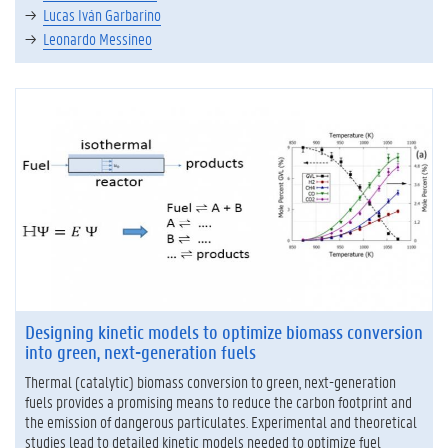
Lucas Iván Garbarino
Leonardo Messineo
Designing kinetic models to optimize biomass conversion
into green, next-generation fuels
Thermal (catalytic) biomass conversion to green, next-generation
fuels provides a promising means to reduce the carbon footprint and
the emission of dangerous particulates. Experimental and theoretical
studies lead to detailed kinetic models needed to optimize fuel