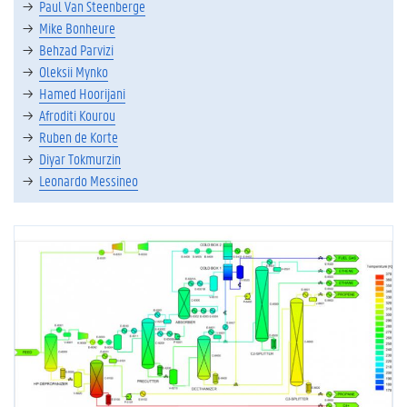
Paul Van Steenberge
Mike Bonheure
Behzad Parvizi
Oleksii Mynko
Hamed Hoorijani
Afroditi Kourou
Ruben de Korte
Diyar Tokmurzin
Leonardo Messineo