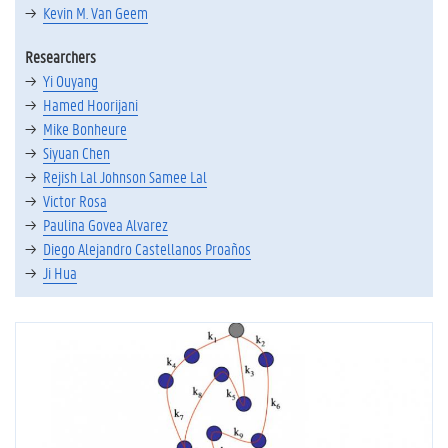
Kevin M. Van Geem
Researchers
Yi Ouyang
Hamed Hoorijani
Mike Bonheure
Siyuan Chen
Rejish Lal Johnson Samee Lal
Victor Rosa
Paulina Govea Alvarez
Diego Alejandro Castellanos Proaños
Ji Hua