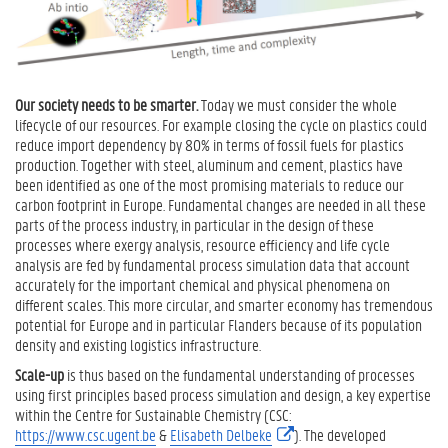
s
i
g
n
C
Our society needs to be smarter.
Today we must consider the whole
a
lifecycle of our resources. For example closing the cycle on plastics could
t
reduce import dependency by 80% in terms of fossil fuels for plastics
a
production. Together with steel, aluminum and cement, plastics have
l
been identified as one of the most promising materials to reduce our
y
carbon footprint in Europe. Fundamental changes are needed in all these
s
parts of the process industry, in particular in the design of these
t
processes where exergy analysis, resource efficiency and life cycle
d
analysis are fed by fundamental process simulation data that account
e
accurately for the important chemical and physical phenomena on
s
different scales. This more circular, and smarter economy has tremendous
i
potential for Europe and in particular Flanders because of its population
g
density and existing logistics infrastructure.
n
Scale-up
is thus based on the fundamental understanding of processes
R
using first principles based process simulation and design, a key expertise
e
within the Centre for Sustainable Chemistry (CSC:
a
https://www.csc.ugent.be
&
Elisabeth Delbeke
(
). The developed