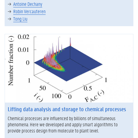
Antoine Dechany
Robin Vercauteren
Tong Liu
Lifting data analysis and storage to chemical processes
Chemical processes are influenced by billions of simultaneous
phenomena. Here we developed and apply smart algorithms to
provide process design from molecule to plant level.