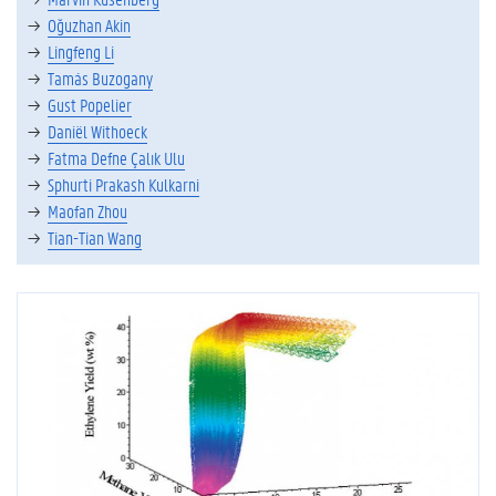
Oğuzhan Akin
Lingfeng Li
Tamás Buzogany
Gust Popelier
Daniël Withoeck
Fatma Defne Çalık Ulu
Sphurti Prakash Kulkarni
Maofan Zhou
Tian-Tian Wang