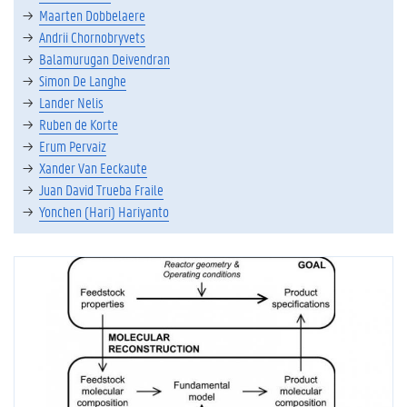
Maarten Dobbelaere
Andrii Chornobryvets
Balamurugan Deivendran
Simon De Langhe
Lander Nelis
Ruben de Korte
Erum Pervaiz
Xander Van Eeckaute
Juan David Trueba Fraile
Yonchen (Hari) Hariyanto