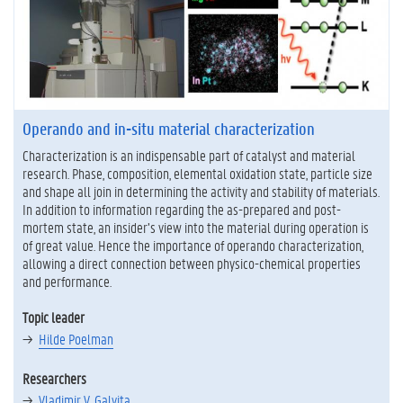
Operando and in-situ material characterization
Characterization is an indispensable part of catalyst and material
research. Phase, composition, elemental oxidation state, particle size
and shape all join in determining the activity and stability of materials.
In addition to information regarding the as-prepared and post-
mortem state, an insider’s view into the material during operation is
of great value. Hence the importance of operando characterization,
allowing a direct connection between physico-chemical properties
and performance.
Topic leader
Hilde Poelman
Researchers
Vladimir V. Galvita