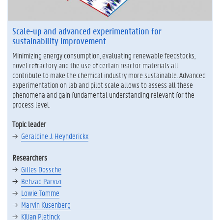
h
e
m
Scale-up and advanced experimentation for
i
sustainability improvement
c
a
Minimizing energy consumption, evaluating renewable feedstocks,
l
novel refractory and the use of certain reactor materials all
s
contribute to make the chemical industry more sustainable. Advanced
a
experimentation on lab and pilot scale allows to assess all these
n
phenomena and gain fundamental understanding relevant for the
d
process level.
t
e
Topic leader
c
Geraldine J. Heynderickx
h
n
Researchers
o
l
Gilles Dossche
o
Behzad Parvizi
g
Lowie Tomme
y
Marvin Kusenberg
Kilian Pletinck