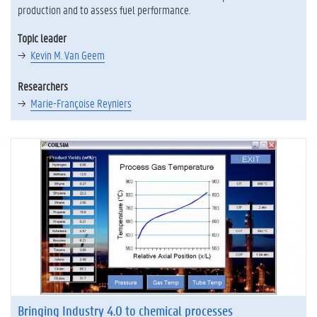
production and to assess fuel performance.
Topic leader
Kevin M. Van Geem
Researchers
Marie-Françoise Reyniers
Bringing Industry 4.0 to chemical processes