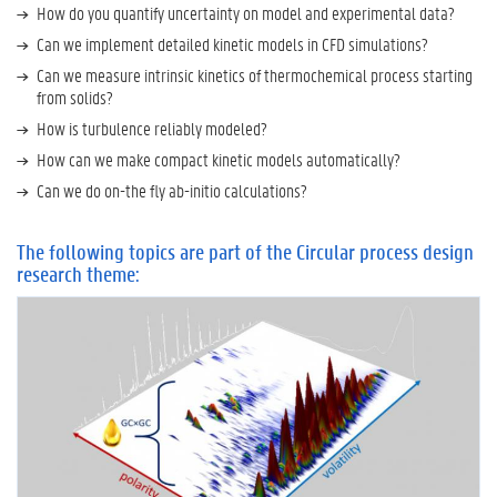
o
How do you quantify uncertainty on model and experimental data?
n
Can we implement detailed kinetic models in CFD simulations?
t
e
Can we measure intrinsic kinetics of thermochemical process starting
c
from solids?
h
How is turbulence reliably modeled?
n
How can we make compact kinetic models automatically?
o
l
Can we do on-the fly ab-initio calculations?
o
g
y
The following topics are part of the Circular process design
research theme:
R
e
n
e
w
a
b
l
e
c