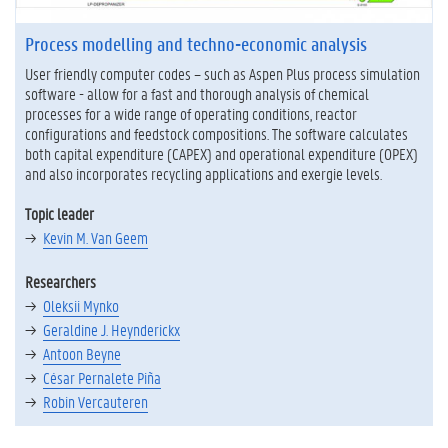
Process modelling and techno-economic analysis
User friendly computer codes – such as Aspen Plus process simulation
software - allow for a fast and thorough analysis of chemical
processes for a wide range of operating conditions, reactor
configurations and feedstock compositions. The software calculates
both capital expenditure (CAPEX) and operational expenditure (OPEX)
and also incorporates recycling applications and exergie levels.
Topic leader
Kevin M. Van Geem
Researchers
Oleksii Mynko
Geraldine J. Heynderickx
Antoon Beyne
César Pernalete Piña
Robin Vercauteren