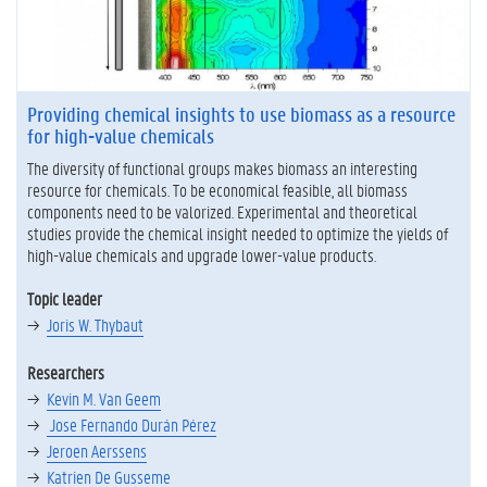
Providing chemical insights to use biomass as a resource
for high-value chemicals
The diversity of functional groups makes biomass an interesting
resource for chemicals. To be economical feasible, all biomass
components need to be valorized. Experimental and theoretical
studies provide the chemical insight needed to optimize the yields of
high-value chemicals and upgrade lower-value products.
Topic leader
Joris W. Thybaut
Researchers
Kevin M. Van Geem
Jose Fernando Durán Pérez
Jeroen Aerssens
Katrien De Gusseme