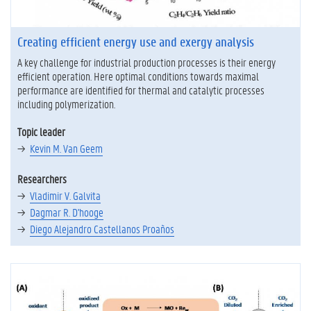
Creating efficient energy use and exergy analysis
A key challenge for industrial production processes is their energy
efficient operation. Here optimal conditions towards maximal
performance are identified for thermal and catalytic processes
including polymerization.
Topic leader
Kevin M. Van Geem
Researchers
Vladimir V. Galvita
Dagmar R. D'hooge
Diego Alejandro Castellanos Proaños