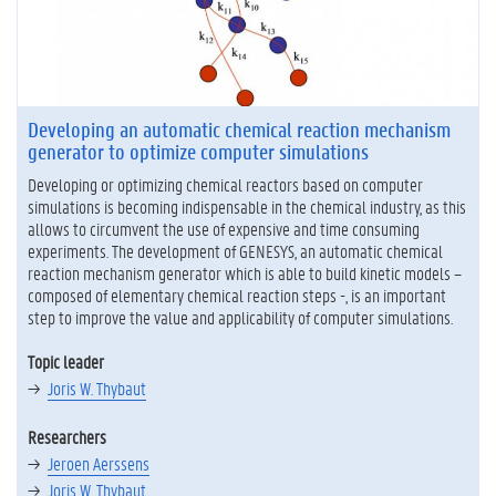
Developing an automatic chemical reaction mechanism
generator to optimize computer simulations
Developing or optimizing chemical reactors based on computer
simulations is becoming indispensable in the chemical industry, as this
allows to circumvent the use of expensive and time consuming
experiments. The development of GENESYS, an automatic chemical
reaction mechanism generator which is able to build kinetic models –
composed of elementary chemical reaction steps -, is an important
step to improve the value and applicability of computer simulations.
Topic leader
Joris W. Thybaut
Researchers
Jeroen Aerssens
Joris W. Thybaut