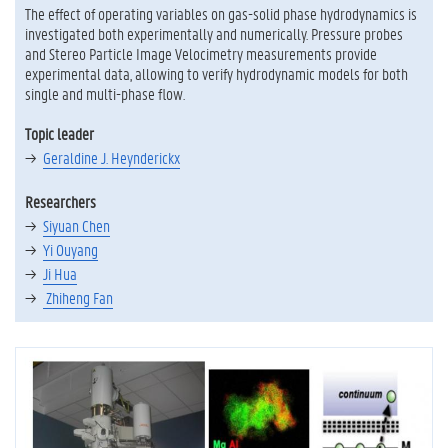
The effect of operating variables on gas-solid phase hydrodynamics is
investigated both experimentally and numerically. Pressure probes
and Stereo Particle Image Velocimetry measurements provide
experimental data, allowing to verify hydrodynamic models for both
single and multi-phase flow.
Topic leader
Geraldine J. Heynderickx
Researchers
Siyuan Chen
Yi Ouyang
Ji Hua
Zhiheng Fan