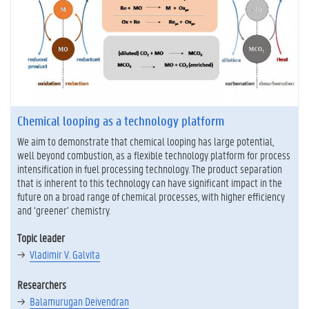
Chemical looping as a technology platform
We aim to demonstrate that chemical looping has large potential,
well beyond combustion, as a flexible technology platform for process
intensification in fuel processing technology. The product separation
that is inherent to this technology can have significant impact in the
future on a broad range of chemical processes, with higher efficiency
and ‘greener’ chemistry.
Topic leader
Vladimir V. Galvita
Researchers
Balamurugan Deivendran