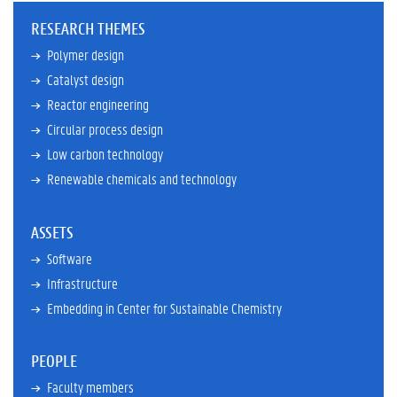
f
)
RESEARCH THEMES
Polymer design
Catalyst design
Reactor engineering
Circular process design
Low carbon technology
Renewable chemicals and technology
ASSETS
Software
Infrastructure
Embedding in Center for Sustainable Chemistry
PEOPLE
Faculty members