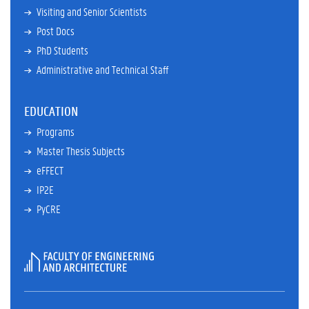
Visiting and Senior Scientists
Post Docs
PhD Students
Administrative and Technical Staff
EDUCATION
Programs
Master Thesis Subjects
eFFECT
IP2E
PyCRE
Faculty
of