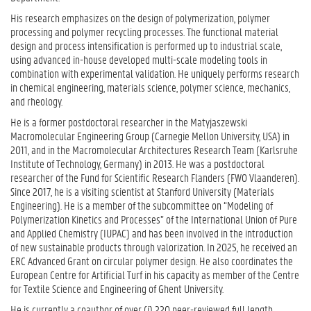
His research emphasizes on the design of polymerization, polymer
processing and polymer recycling processes. The functional material
design and process intensification is performed up to industrial scale,
using advanced in-house developed multi-scale modeling tools in
combination with experimental validation. He uniquely performs research
in chemical engineering, materials science, polymer science, mechanics,
and rheology.
He is a former postdoctoral researcher in the Matyjaszewski
Macromolecular Engineering Group (Carnegie Mellon University, USA) in
2011, and in the Macromolecular Architectures Research Team (Karlsruhe
Institute of Technology, Germany) in 2013. He was a postdoctoral
researcher of the Fund for Scientific Research Flanders (FWO Vlaanderen).
Since 2017, he is a visiting scientist at Stanford University (Materials
Engineering). He is a member of the subcommittee on “Modeling of
Polymerization Kinetics and Processes” of the International Union of Pure
and Applied Chemistry (IUPAC) and has been involved in the introduction
of new sustainable products through valorization. In 2025, he received an
ERC Advanced Grant on circular polymer design. He also coordinates the
European Centre for Artificial Turf in his capacity as member of the Centre
for Textile Science and Engineering of Ghent University.
He is currently a coauthor of over (i) 220 peer-reviewed full length