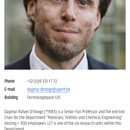
Phone
+32 (0)9 331 17 72
E-mail
dagmar.dhooge@ugent.be
Building
Technologiepark 125
Dagmar Rafael D’hooge (°1983) is a Senior Full Professor and the elected
Chair for the Department "Materials, Textiles and Chemical Engineering"
hosting > 300 employees. LCT is one of the six research units within this
Department.