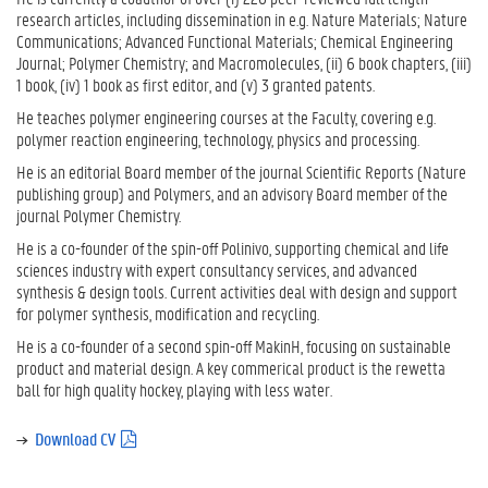
research articles, including dissemination in e.g. Nature Materials; Nature
Communications; Advanced Functional Materials; Chemical Engineering
Journal; Polymer Chemistry; and Macromolecules, (ii) 6 book chapters, (iii)
1 book, (iv) 1 book as first editor, and (v) 3 granted patents.
He teaches polymer engineering courses at the Faculty, covering e.g.
polymer reaction engineering, technology, physics and processing.
He is an editorial Board member of the journal Scientific Reports (Nature
publishing group) and Polymers, and an advisory Board member of the
journal Polymer Chemistry.
He is a co-founder of the spin-off Polinivo, supporting chemical and life
sciences industry with expert consultancy services, and advanced
synthesis & design tools. Current activities deal with design and support
for polymer synthesis, modification and recycling.
He is a co-founder of a second spin-off MakinH, focusing on sustainable
product and material design. A key commerical product is the rewetta
ball for high quality hockey, playing with less water.
Download CV
(
p
d