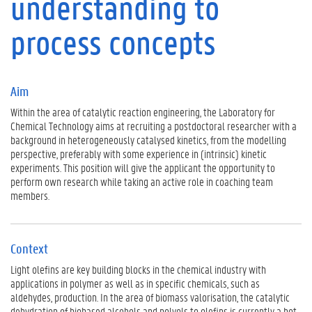
understanding to
t
e
process concepts
x
t
P
r
Aim
o
Within the area of catalytic reaction engineering, the Laboratory for
g
Chemical Technology aims at recruiting a postdoctoral researcher with a
r
background in heterogeneously catalysed kinetics, from the modelling
a
perspective, preferably with some experience in (intrinsic) kinetic
m
experiments. This position will give the applicant the opportunity to
A
perform own research while taking an active role in coaching team
d
members.
v
i
s
o
Context
r
Light olefins are key building blocks in the chemical industry with
s
applications in polymer as well as in specific chemicals, such as
F
aldehydes, production. In the area of biomass valorisation, the catalytic
u
dehydration of biobased alcohols and polyols to olefins is currently a hot