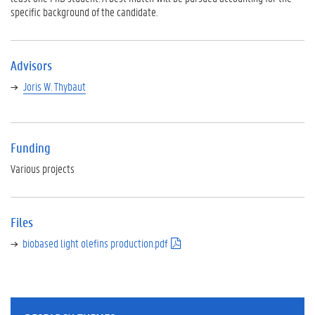
specific background of the candidate.
Advisors
Joris W. Thybaut
Funding
Various projects
Files
biobased light olefins production.pdf
(
p
d
f
)