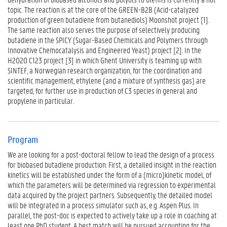
n
topic. The reaction is at the core of the GREEN-B2B (Acid-catalyzed
d
production of green butadiene from butanediols) Moonshot project [1].
i
The same reaction also serves the purpose of selectively producing
n
butadiene in the SPICY (Sugar-Based Chemicals and Polymers through
g
Innovative Chemocatalysis and Engineered Yeast) project [2]. In the
F
H2020 C123 project [3] in which Ghent University is teaming up with
i
SINTEF, a Norwegian research organization, for the coordination and
l
scientific management, ethylene (and a mixture of synthesis gas) are
e
targeted, for further use in production of C3 species in general and
s
propylene in particular.
Program
We are looking for a post-doctoral fellow to lead the design of a process
for biobased butadiene production. First, a detailed insight in the reaction
kinetics will be established under the form of a (micro)kinetic model, of
which the parameters will be determined via regression to experimental
data acquired by the project partners. Subsequently, the detailed model
will be integrated in a process simulator such as, e.g. Aspen Plus. In
parallel, the post-doc is expected to actively take up a role in coaching at
least one PhD student. A best match will be pursued accounting for the