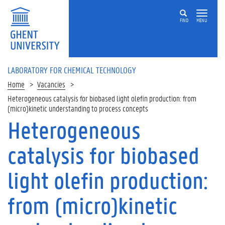
Skip
to
FIND
MENU
main
content
LABORATORY FOR CHEMICAL TECHNOLOGY
Home
Vacancies
Heterogeneous catalysis for biobased light olefin production: from
(micro)kinetic understanding to process concepts
Heterogeneous
On
this
catalysis for biobased
page
A
light olefin production:
i
m
from (micro)kinetic
C
o
n