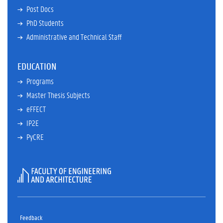
Post Docs
PhD Students
Administrative and Technical Staff
EDUCATION
Programs
Master Thesis Subjects
eFFECT
IP2E
PyCRE
Faculty
of
Feedback