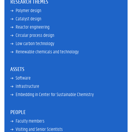
RESEARCH THEMES
Polymer design
Catalyst design
Reactor engineering
Circular process design
Low carbon technology
Renewable chemicals and technology
ASSETS
Software
Infrastructure
Embedding in Center for Sustainable Chemistry
PEOPLE
Faculty members
Visiting and Senior Scientists